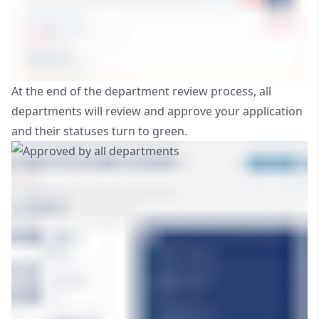
At the end of the department review process, all
departments will review and approve your application
and their statuses turn to green.