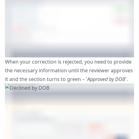
When your correction is rejected, you need to provide
the necessary information until the reviewer approves
it and the section turns to green – '
Approved by DOB
'.