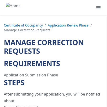
Certificate of Occupancy
/
Application Review Phase
/
Manage Correction Requests
MANAGE CORRECTION
REQUESTS
REQUIREMENTS
Application Submission Phase
STEPS
After submitting your application, you will be notified
about: