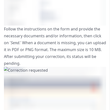
Follow the instructions on the form and provide the
necessary documents and/or information, then click
on '
Send
.' When a document is missing, you can upload
it in PDF or PNG format. The maximum size is 10 MB.
After submitting your correction, its status will be
pending.