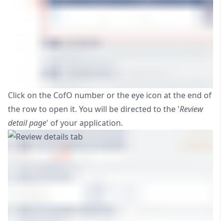
Click on the CofO number or the eye icon at the end of
the row to open it. You will be directed to the '
Review
detail page
' of your application.