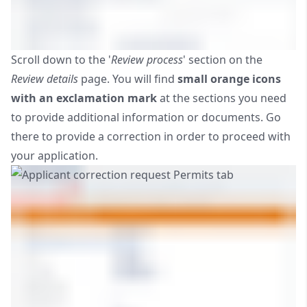
Scroll down to the '
Review process
' section on the
Review details
page. You will find
small orange icons
with an exclamation mark
at the sections you need
to provide additional information or documents. Go
there to provide a correction in order to proceed with
your application.