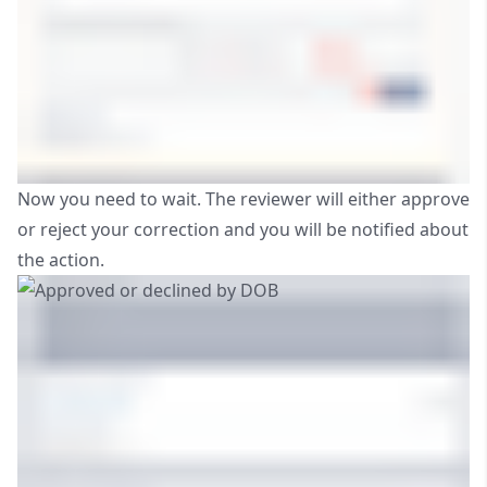
Now you need to wait. The reviewer will either approve
or reject your correction and you will be notified about
the action.