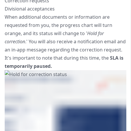
Correction requests
Divisional acceptances
When additional documents or information are
requested from you, the progress chart will turn
orange, and its status will change to '
Hold for
correction
.' You will also receive a notification email and
an in-app message regarding the correction request.
It's important to note that during this time, the
SLA is
temporarily paused.