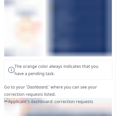
The orange color always indicates that you
have a pending task.
Go to your '
Dashboard
,' where you can see your
correction requests listed.