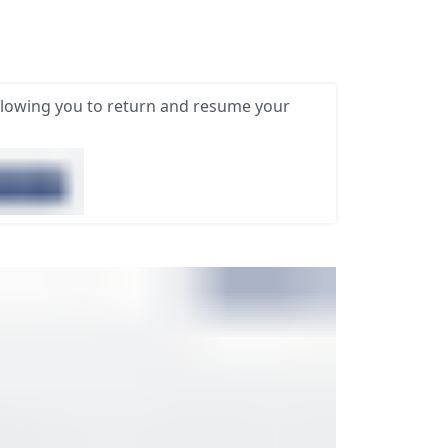
llowing you to return and resume your