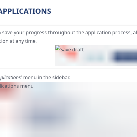
 APPLICATIONS
 save your progress throughout the application process, a
tion at any time.
plications
' menu in the sidebar.