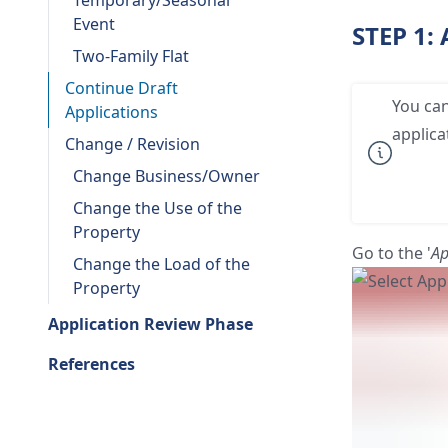
Temporary/Seasonal
Event
STEP 1:
Two-Family Flat
Continue Draft
You can
Applications
applica
Change / Revision
Change Business/Owner
Change the Use of the
Property
Go to the '
Ap
Change the Load of the
Property
Application Review Phase
References