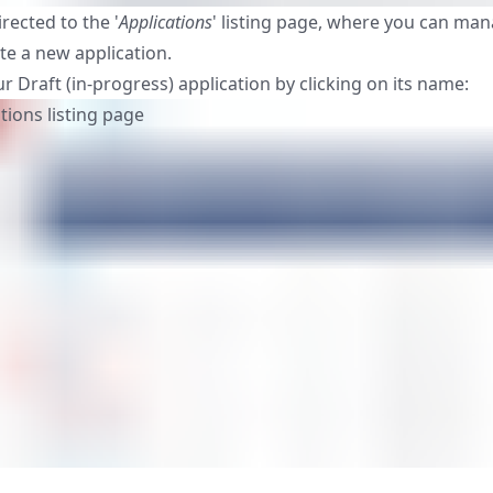
irected to the '
Applications
' listing page, where you can man
te a new application.
r Draft (in-progress) application by clicking on its name: