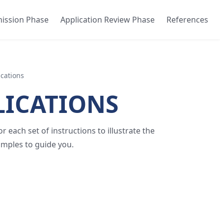
mission Phase
Application Review Phase
References
ications
LICATIONS
 each set of instructions to illustrate the
amples to guide you.