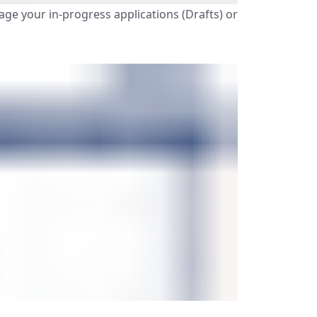
age your in-progress applications (Drafts) or