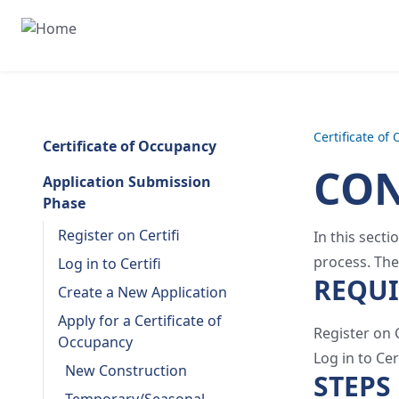
Certificate of
Certificate of Occupancy
CON
Application Submission
Phase
Register on Certifi
In this sect
process. The
Log in to Certifi
REQU
Create a New Application
Apply for a Certificate of
Register on C
Occupancy
Log in to Cert
New Construction
STEPS