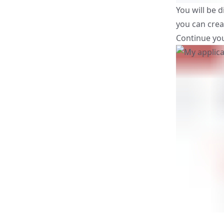
You will be d
you can crea
Continue you