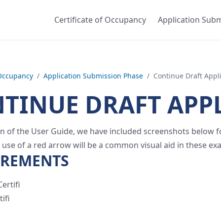
Certificate of Occupancy
Application Sub
 Occupancy
/
Application Submission Phase
/
Continue Draft Appl
TINUE DRAFT APP
ion of the User Guide, we have included screenshots below for
 use of a red arrow will be a common visual aid in these ex
IREMENTS
ertifi
ifi