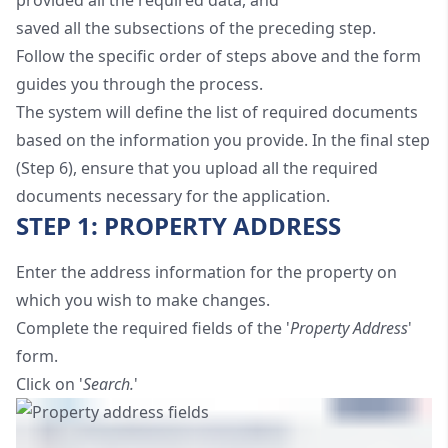
provided all the required data, and
saved all the subsections of the preceding step.
Follow the specific order of steps above and the form
guides you through the process.
The system will define the list of required documents
based on the information you provide. In the final step
(Step 6), ensure that you upload all the required
documents necessary for the application.
STEP 1: PROPERTY ADDRESS
Enter the address information for the property on
which you wish to make changes.
Complete the required fields of the '
Property Address
'
form.
Click on '
Search.
'