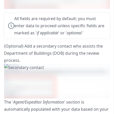
All fields are required by default; you must
enter data to proceed unless specific fields are
marked as '
if applicable
' or '
optional.
'
(Optional) Add a secondary contact who assists the
Department of Buildings (DOB) during the review
process.
The '
Agent/Expeditor Information
' section is
automatically populated with your data based on your