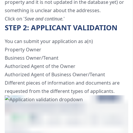
property and it is not updated in the database yet) or
something is unclear about the addresses.
Click on '
Save and continue.
'
STEP 2: APPLICANT VALIDATION
You can submit your application as a(n)
Property Owner
Business Owner/Tenant
Authorized Agent of the Owner
Authorized Agent of Business Owner/Tenant
Different pieces of information and documents are
requested from the different types of applicants.