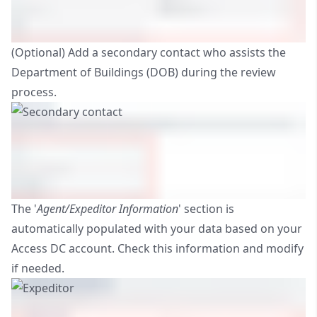
(Optional) Add a secondary contact who assists the
Department of Buildings (DOB) during the review
process.
The '
Agent/Expeditor Information
' section is
automatically populated with your data based on your
Access DC account. Check this information and modify
if needed.