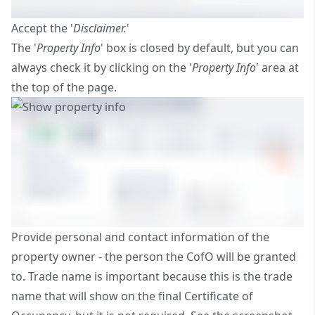
Accept the '
Disclaimer.
'
The '
Property Info
' box is closed by default, but you can
always check it by clicking on the '
Property Info
' area at
the top of the page.
Provide personal and contact information of the
property owner - the person the CofO will be granted
to. Trade name is important because this is the trade
name that will show on the final Certificate of