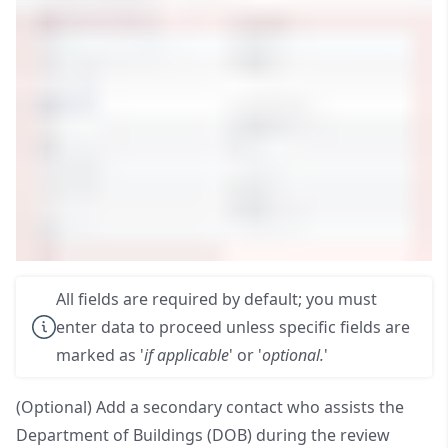
All fields are required by default; you must
enter data to proceed unless specific fields are
marked as '
if applicable
' or '
optional.
'
(Optional) Add a secondary contact who assists the
Department of Buildings (DOB) during the review