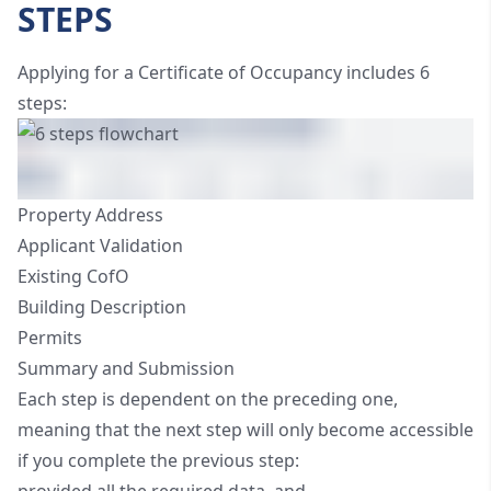
STEPS
Applying for a Certificate of Occupancy includes 6
steps:
Property Address
Applicant Validation
Existing CofO
Building Description
Permits
Summary and Submission
Each step is dependent on the preceding one,
meaning that the next step will only become accessible
if you complete the previous step: