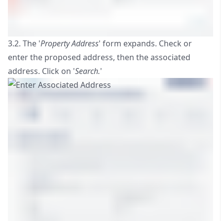
3.2. The '
Property Address
' form expands. Check or
enter the proposed address, then the associated
address. Click on '
Search.
'