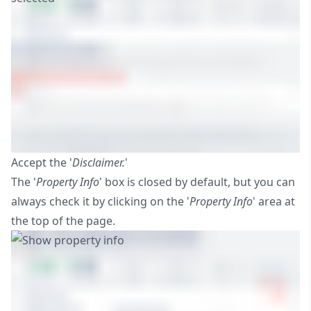
Accept the '
Disclaimer.
'
The '
Property Info
' box is closed by default, but you can
always check it by clicking on the '
Property Info
' area at
the top of the page.