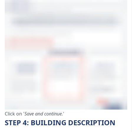
Click on '
Save and continue.
'
STEP 4: BUILDING DESCRIPTION