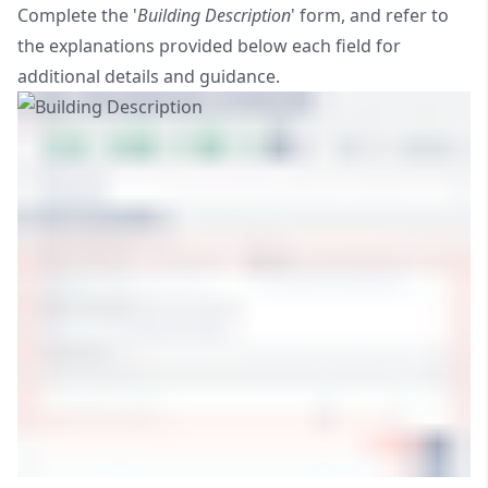
Complete the '
Building Description
' form, and refer to
the explanations provided below each field for
additional details and guidance.