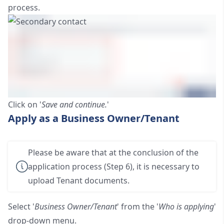
process.
Click on '
Save and continue.
'
Apply as a Business Owner/Tenant
Please be aware that at the conclusion of the
application process (Step 6), it is necessary to
upload Tenant documents.
Select '
Business Owner/Tenant
' from the '
Who is applying
'
drop-down menu.