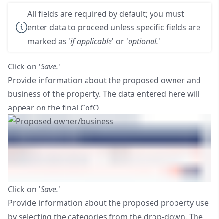
All fields are required by default; you must
enter data to proceed unless specific fields are
marked as '
if applicable
' or '
optional.
'
Click on '
Save.
'
Provide information about the proposed owner and
business of the property. The data entered here will
appear on the final CofO.
Click on '
Save.
'
Provide information about the proposed property use
by selecting the categories from the drop-down. The