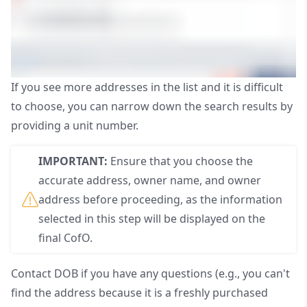
If you see more addresses in the list and it is difficult
to choose, you can narrow down the search results by
providing a unit number.
IMPORTANT:
Ensure that you choose the
accurate address, owner name, and owner
address before proceeding, as the information
selected in this step will be displayed on the
final CofO.
Contact
DOB
if you have any questions (e.g., you can't
find the address because it is a freshly purchased