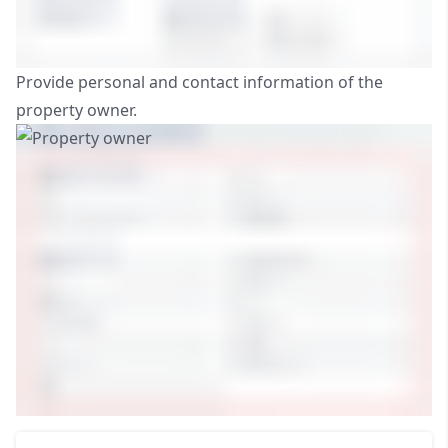
Provide personal and contact information of the
property owner.