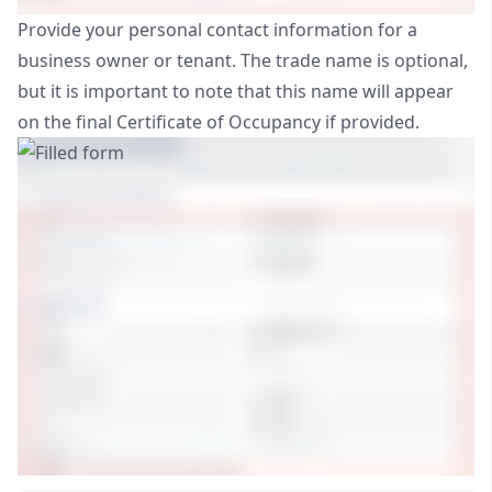
Provide your personal contact information for a
business owner or tenant. The trade name is optional,
but it is important to note that this name will appear
on the final Certificate of Occupancy if provided.