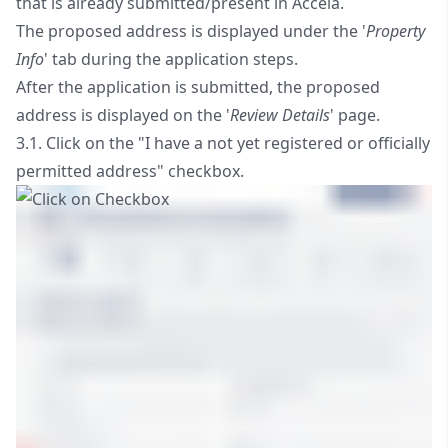
that is already submitted/present in Accela.
The proposed address is displayed under the '
Property
Info
' tab during the application steps.
After the application is submitted, the proposed
address is displayed on the '
Review Details
' page.
3.1. Click on the "I have a not yet registered or officially
permitted address" checkbox.