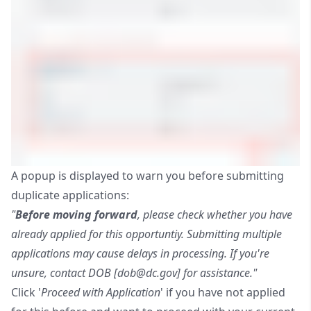
A popup is displayed to warn you before submitting
duplicate applications:
"
Before moving forward
, please check whether you have
already applied for this opportuntiy. Submitting multiple
applications may cause delays in processing. If you're
unsure, contact DOB [
dob@dc.gov
] for assistance."
Click '
Proceed with Application
' if you have not applied