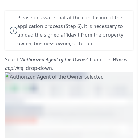
Please be aware that at the conclusion of the
application process (Step 6), it is necessary to
upload the signed affidavit from the property
owner, business owner, or tenant.
Select '
Authorized Agent of the Owner
' from the '
Who is
applying
' drop-down.