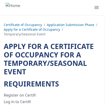
Certificate of Occupancy
/
Application Submission Phase
/
Apply for a Certificate of Occupancy
/
Temporary/Seasonal Event
APPLY FOR A CERTIFICATE
OF OCCUPANCY FOR A
TEMPORARY/SEASONAL
EVENT
REQUIREMENTS
Register on Certifi
Log in to Certifi