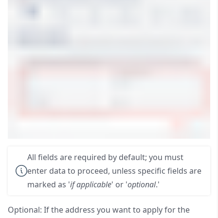
All fields are required by default; you must
enter data to proceed, unless specific fields are
marked as '
if applicable
' or '
optional
.'
Optional: If the address you want to apply for the