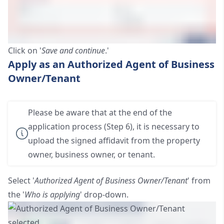
Click on '
Save and continue
.'
Apply as an Authorized Agent of Business
Owner/Tenant
Please be aware that at the end of the
application process (Step 6), it is necessary to
upload the signed affidavit from the property
owner, business owner, or tenant.
Select '
Authorized Agent of Business Owner/Tenant
' from
the '
Who is applying
' drop-down.