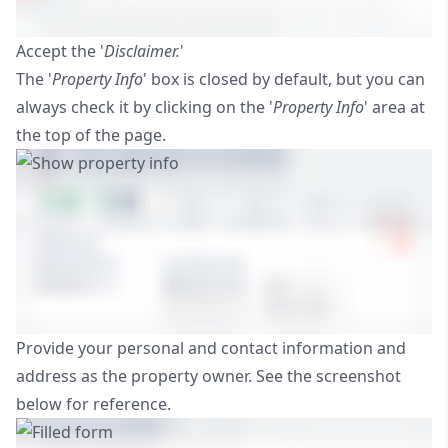
Accept the '
Disclaimer.
'
The '
Property Info
' box is closed by default, but you can
always check it by clicking on the '
Property Info
' area at
the top of the page.
Provide your personal and contact information and
address as the property owner. See the screenshot
below for reference.