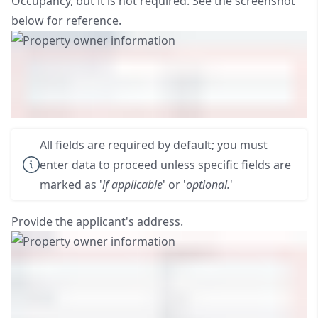
Occupancy, but it is not required. See the screenshot
below for reference.
All fields are required by default; you must
enter data to proceed unless specific fields are
marked as '
if applicable
' or '
optional.
'
Provide the applicant's address.