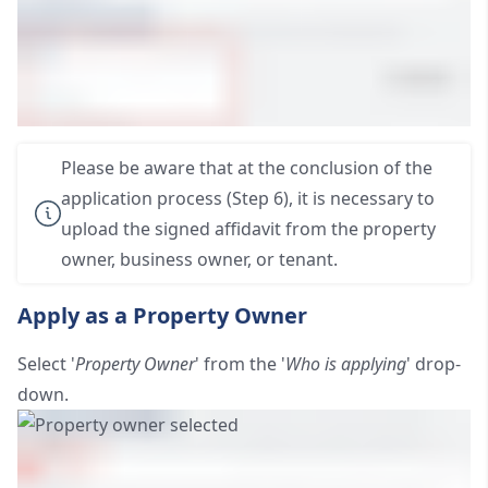
Please be aware that at the conclusion of the
application process (Step 6), it is necessary to
upload the signed affidavit from the property
owner, business owner, or tenant.
Apply as a Property Owner
Select '
Property Owner
' from the '
Who is applying
' drop-
down.