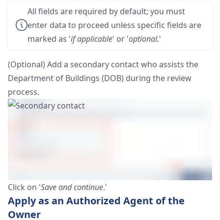
All fields are required by default; you must
enter data to proceed unless specific fields are
marked as '
if applicable
' or '
optional.
'
(Optional) Add a secondary contact who assists the
Department of Buildings (DOB) during the review
process.
Click on '
Save and continue
.'
Apply as an Authorized Agent of the
Owner