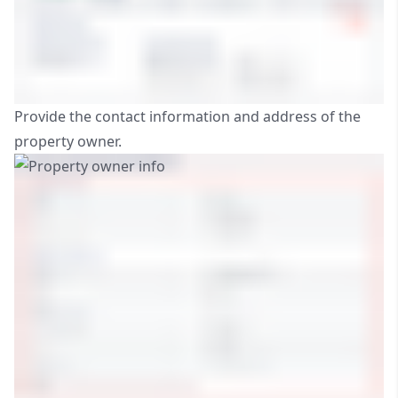
Provide the contact information and address of the
property owner.