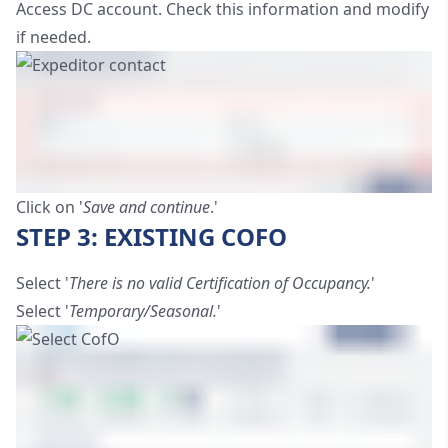
Access DC account. Check this information and modify
if needed.
Click on '
Save and continue
.'
STEP 3: EXISTING COFO
Select '
There is no valid Certification of Occupancy.
'
Select '
Temporary/Seasonal.
'