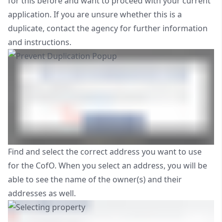
for this before and want to proceed with your current
application. If you are unsure whether this is a
duplicate, contact the agency for further information
and instructions.
Find and select the correct address you want to use
for the CofO. When you select an address, you will be
able to see the name of the owner(s) and their
addresses as well.