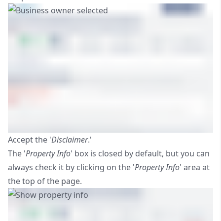
Accept the '
Disclaimer
.'
The '
Property Info
' box is closed by default, but you can
always check it by clicking on the '
Property Info
' area at
the top of the page.