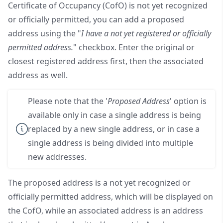
Certificate of Occupancy (CofO) is not yet recognized
or officially permitted, you can add a proposed
address using the "
I have a not yet registered or officially
permitted address.
" checkbox. Enter the original or
closest registered address first, then the associated
address as well.
Please note that the '
Proposed Address
' option is
available only in case a single address is being
replaced by a new single address, or in case a
single address is being divided into multiple
new addresses.
The proposed address is a not yet recognized or
officially permitted address, which will be displayed on
the CofO, while an associated address is an address