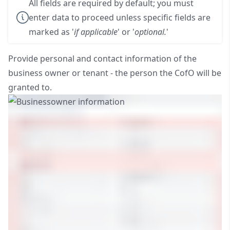
All fields are required by default; you must
enter data to proceed unless specific fields are
marked as '
if applicable
' or '
optional.
'
Provide personal and contact information of the
business owner or tenant - the person the CofO will be
granted to.