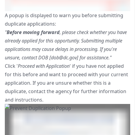
A popup is displayed to warn you before submitting
duplicate applications:
"
Before moving forward
, please check whether you have
already applied for this opportuntiy. Submitting multiple
applications may cause delays in processing. If you're
unsure, contact DOB [
dob@dc.gov
] for assistance."
Click '
Proceed with Application
' if you have not applied
for this before and want to proceed with your current
application. If you are unsure whether this is a
duplicate, contact the agency for further information
and instructions.