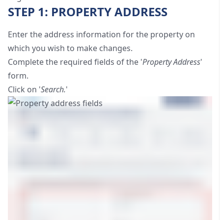
STEP 1: PROPERTY ADDRESS
Enter the address information for the property on
which you wish to make changes.
Complete the required fields of the '
Property Address
'
form.
Click on '
Search.
'