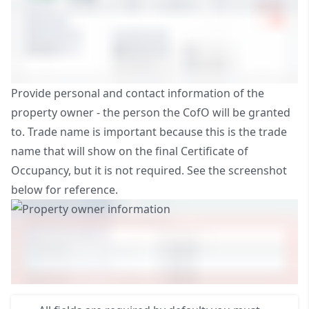
Provide personal and contact information of the
property owner - the person the CofO will be granted
to. Trade name is important because this is the trade
name that will show on the final Certificate of
Occupancy, but it is not required. See the screenshot
below for reference.