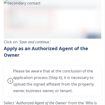
Click on '
Save and continue
.'
Apply as an Authorized Agent of the
Owner
Please be aware that at the conclusion of the
application process (Step 6), it is necessary to
upload the signed affidavit from the property
owner, business owner, or tenant.
Select '
Authorized Agent of the Owner
' from the '
Who is