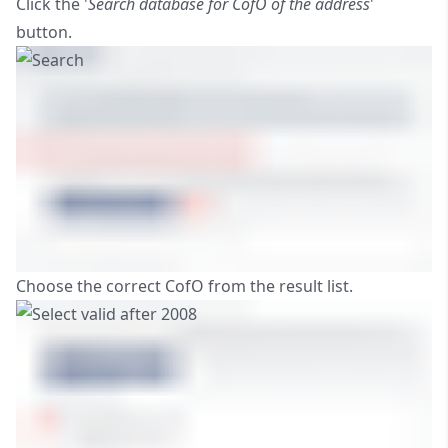
Click the '
Search database for CofO of the address
'
button.
Choose the correct CofO from the result list.