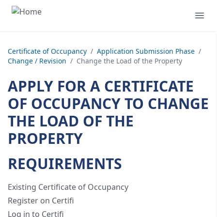
Certificate of Occupancy
/
Application Submission Phase
/
Change / Revision
/
Change the Load of the Property
APPLY FOR A CERTIFICATE
OF OCCUPANCY TO CHANGE
THE LOAD OF THE
PROPERTY
REQUIREMENTS
Existing Certificate of Occupancy
Register on Certifi
Log in to Certifi