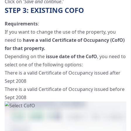
Click on '
Save and continue
.'
STEP 3: EXISTING COFO
Requirements
:
If you want to change the use of the property, you
need to
have a valid Certificate of Occupancy (CofO)
for that property.
Depending on the
issue date of the CofO
, you need to
select one of the following options:
There is a valid Certificate of Occupancy issued after
Sept 2008
There is a valid Certificate of Occupancy issued before
Sept 2008