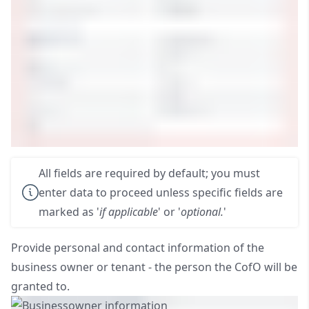
All fields are required by default; you must
enter data to proceed unless specific fields are
marked as '
if applicable
' or '
optional.
'
Provide personal and contact information of the
business owner or tenant - the person the CofO will be
granted to.