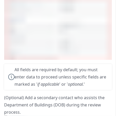
All fields are required by default; you must
enter data to proceed unless specific fields are
marked as '
if applicable
' or '
optional.
'
(Optional) Add a secondary contact who assists the
Department of Buildings (DOB) during the review
process.