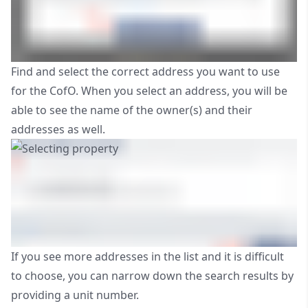
Find and select the correct address you want to use
for the CofO. When you select an address, you will be
able to see the name of the owner(s) and their
addresses as well.
If you see more addresses in the list and it is difficult
to choose, you can narrow down the search results by
providing a unit number.