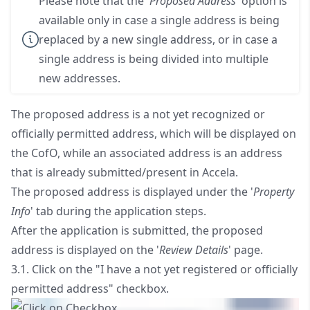
Please note that the '
Proposed Address
' option is
available only in case a single address is being
replaced by a new single address, or in case a
single address is being divided into multiple
new addresses.
The proposed address is a not yet recognized or
officially permitted address, which will be displayed on
the CofO, while an associated address is an address
that is already submitted/present in Accela.
The proposed address is displayed under the '
Property
Info
' tab during the application steps.
After the application is submitted, the proposed
address is displayed on the '
Review Details
' page.
3.1. Click on the "I have a not yet registered or officially
permitted address" checkbox.