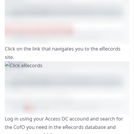
Click on the link that navigates you to the eRecords
site.
Log in using your Access DC accound and search for
the CofO you need in the eRecords database and