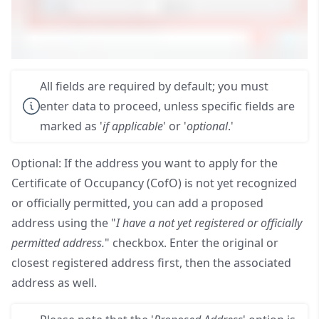
All fields are required by default; you must
enter data to proceed, unless specific fields are
marked as '
if applicable
' or '
optional
.'
Optional: If the address you want to apply for the
Certificate of Occupancy (CofO) is not yet recognized
or officially permitted, you can add a proposed
address using the "
I have a not yet registered or officially
permitted address.
" checkbox. Enter the original or
closest registered address first, then the associated
address as well.