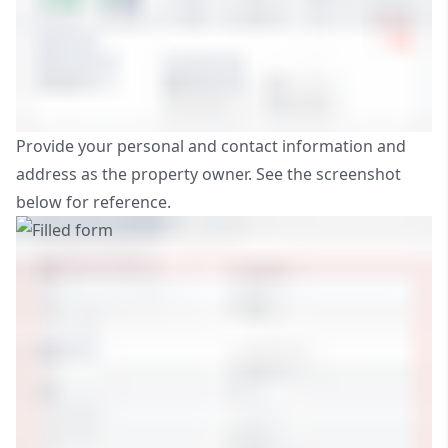
Provide your personal and contact information and
address as the property owner. See the screenshot
below for reference.