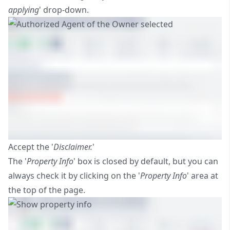
applying
' drop-down.
Accept the '
Disclaimer.
'
The '
Property Info
' box is closed by default, but you can
always check it by clicking on the '
Property Info
' area at
the top of the page.