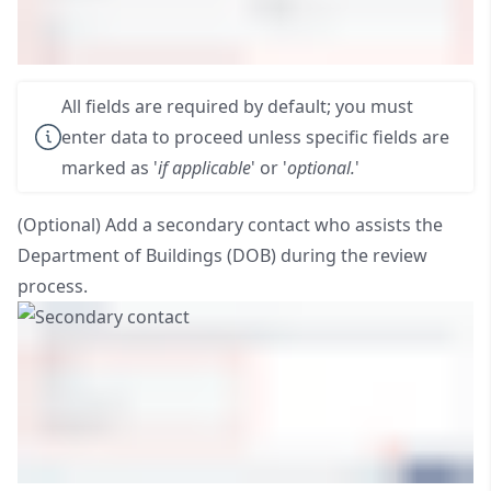
All fields are required by default; you must
enter data to proceed unless specific fields are
marked as '
if applicable
' or '
optional.
'
(Optional) Add a secondary contact who assists the
Department of Buildings (DOB) during the review
process.