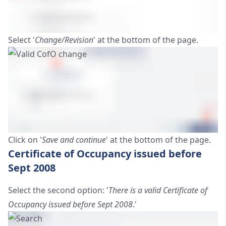
Select '
Change/Revision
' at the bottom of the page.
Click on '
Save and continue
' at the bottom of the page.
Certificate of Occupancy issued before
Sept 2008
Select the second option: '
There is a valid Certificate of
Occupancy issued before Sept 2008
.'