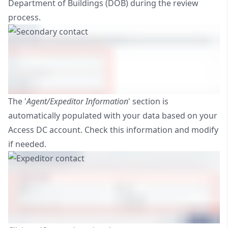
Department of Buildings (DOB) during the review
process.
The '
Agent/Expeditor Information
' section is
automatically populated with your data based on your
Access DC account. Check this information and modify
if needed.