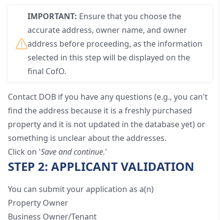
IMPORTANT:
Ensure that you choose the
accurate address, owner name, and owner
address before proceeding, as the information
selected in this step will be displayed on the
final CofO.
Contact
DOB
if you have any questions (e.g., you can't
find the address because it is a freshly purchased
property and it is not updated in the database yet) or
something is unclear about the addresses.
Click on '
Save and continue.
'
STEP 2: APPLICANT VALIDATION
You can submit your application as a(n)
Property Owner
Business Owner/Tenant