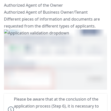
Authorized Agent of the Owner
Authorized Agent of Business Owner/Tenant
Different pieces of information and documents are
requested from the different types of applicants.
Please be aware that at the conclusion of the
application process (Step 6), it is necessary to