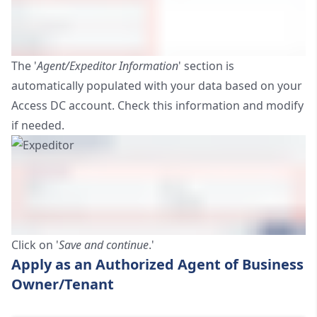
The '
Agent/Expeditor Information
' section is
automatically populated with your data based on your
Access DC account. Check this information and modify
if needed.
Click on '
Save and continue
.'
Apply as an Authorized Agent of Business
Owner/Tenant