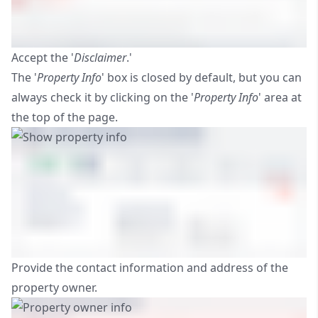
Accept the '
Disclaimer
.'
The '
Property Info
' box is closed by default, but you can
always check it by clicking on the '
Property Info
' area at
the top of the page.
Provide the contact information and address of the
property owner.