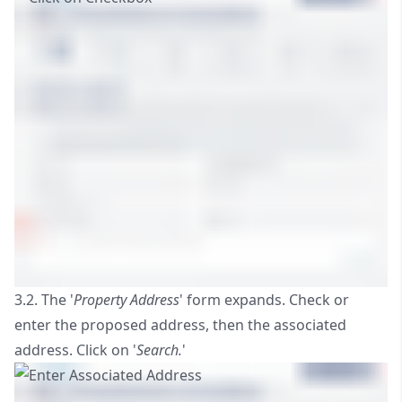
3.2. The '
Property Address
' form expands. Check or
enter the proposed address, then the associated
address. Click on '
Search.
'