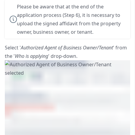
Please be aware that at the end of the
application process (Step 6), it is necessary to
upload the signed affidavit from the property
owner, business owner, or tenant.
Select '
Authorized Agent of Business Owner/Tenant
' from
the '
Who is applying
' drop-down.