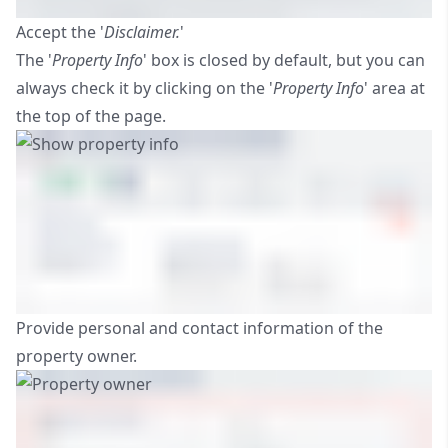
Accept the '
Disclaimer.
'
The '
Property Info
' box is closed by default, but you can
always check it by clicking on the '
Property Info
' area at
the top of the page.
Provide personal and contact information of the
property owner.