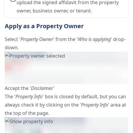
upload the signed affidavit from the property
owner, business owner, or tenant.
Apply as a Property Owner
Select '
Property Owner
' from the '
Who is applying
' drop-
down.
Accept the '
Disclaimer.
'
The '
Property Info
' box is closed by default, but you can
always check it by clicking on the '
Property Info
' area at
the top of the page.