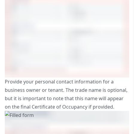
Provide your personal contact information for a
business owner or tenant. The trade name is optional,
but it is important to note that this name will appear
on the final Certificate of Occupancy if provided.