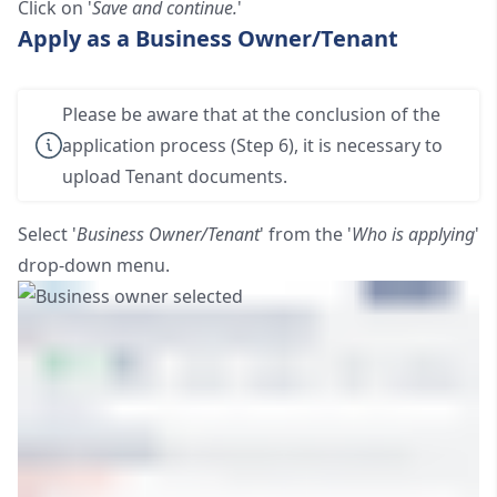
Click on '
Save and continue.
'
Apply as a Business Owner/Tenant
Please be aware that at the conclusion of the
application process (Step 6), it is necessary to
upload Tenant documents.
Select '
Business Owner/Tenant
' from the '
Who is applying
'
drop-down menu.