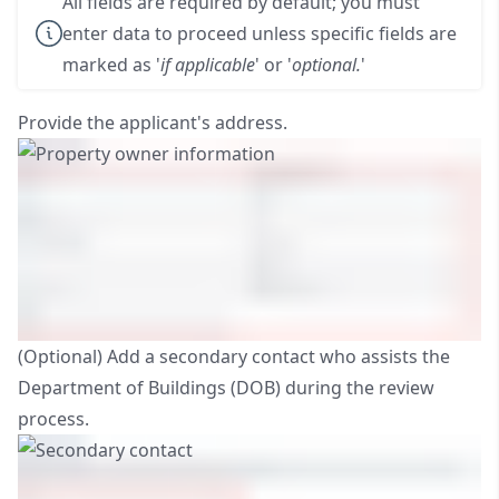
All fields are required by default; you must
enter data to proceed unless specific fields are
marked as '
if applicable
' or '
optional.
'
Provide the applicant's address.
(Optional) Add a secondary contact who assists the
Department of Buildings (DOB) during the review
process.