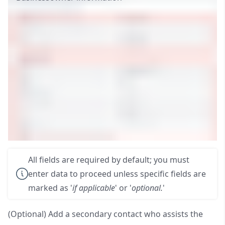
All fields are required by default; you must
enter data to proceed unless specific fields are
marked as '
if applicable
' or '
optional.
'
(Optional) Add a secondary contact who assists the