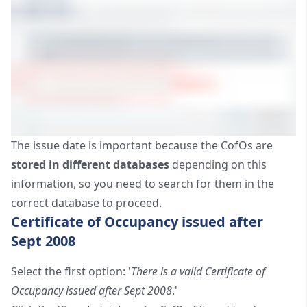
The issue date is important because the CofOs are
stored in different databases
depending on this
information, so you need to search for them in the
correct database to proceed.
Certificate of Occupancy issued after
Sept 2008
Select the first option: '
There is a valid Certificate of
Occupancy issued after Sept 2008
.'